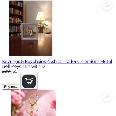
Keyrings & Keychains
Akshita Traders Premium Metal
Bell Keychain with D...
₹299
₹160
Buy now