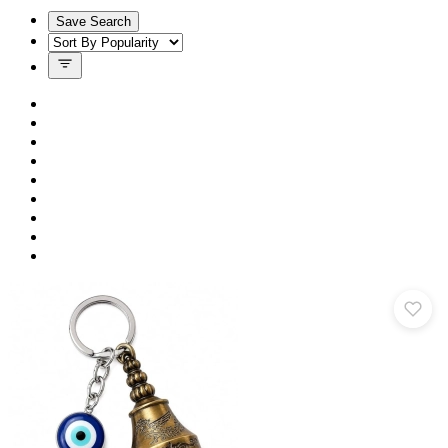
Save Search