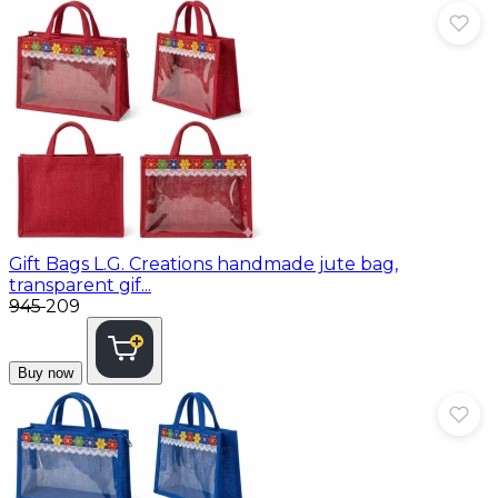
Gift Bags
L.G. Creations handmade jute bag,
transparent gif...
₹945
₹209
Buy now