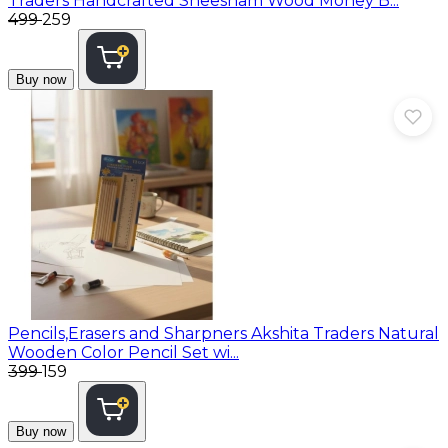
Traders Handcrafted Sheesham Wood Money B...
₹499
₹259
Buy now
Pencils,Erasers and Sharpners
Akshita Traders Natural
Wooden Color Pencil Set wi...
₹399
₹159
Buy now