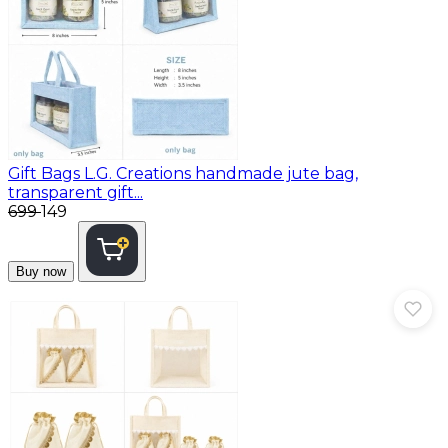
Gift Bags
L.G. Creations handmade jute bag,
transparent gift...
₹699
₹149
Buy now