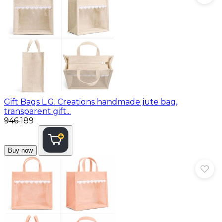
Gift Bags
L.G. Creations handmade jute bag,
transparent gift...
₹946
₹189
Buy now