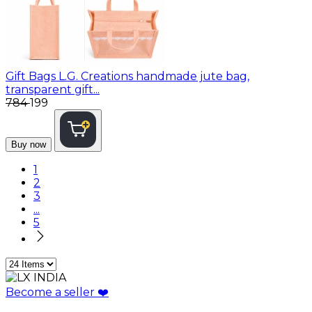
Gift Bags
L.G. Creations handmade jute bag,
transparent gift...
₹784
₹199
Buy now
1
2
3
...
5
Become a seller
❤️