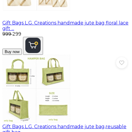
Gift Bags
L.G. Creations handmade jute bag floral lace
gift ...
₹999
₹299
Buy now
Gift Bags
L.G. Creations handmade jute bag,reusable