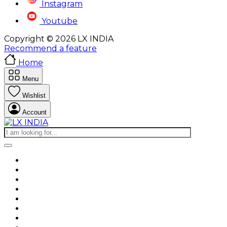
Instagram
Youtube
Copyright © 2026 LX INDIA
Recommend a feature
Home
Menu
Wishlist
Account