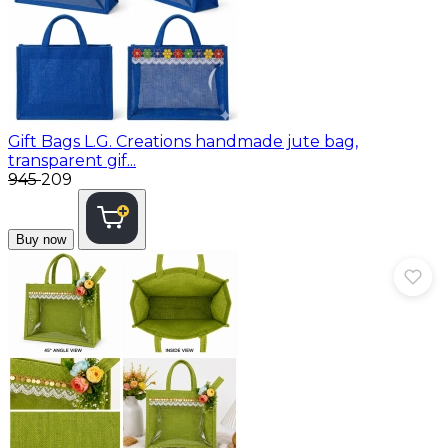
Gift Bags
L.G. Creations handmade jute bag,
transparent gif...
₹945
₹209
Buy now