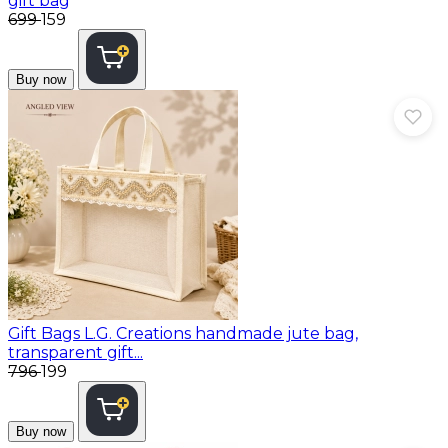
gift bag
₹699
₹159
Buy now
Gift Bags
L.G. Creations handmade jute bag,
transparent gift...
₹796
₹199
Buy now