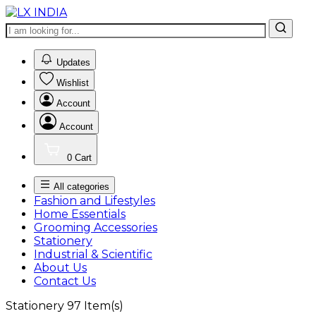
0
Updates
Wishlist
Account
Account
0
Cart
All categories
Fashion and Lifestyles
Home Essentials
Grooming Accessories
Stationery
Industrial & Scientific
About Us
Contact Us
Stationery
97
Item(s)