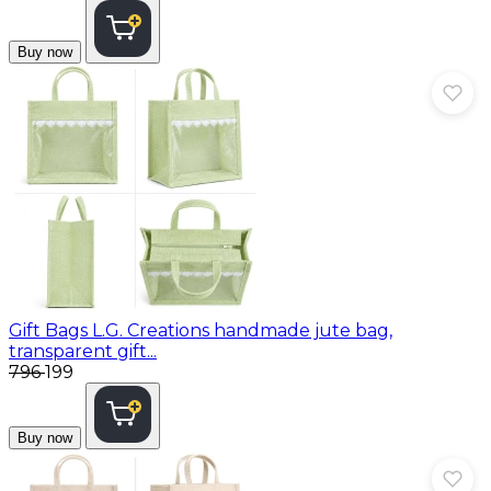
Buy now
Gift Bags
L.G. Creations handmade jute bag,
transparent gift...
₹796
₹199
Buy now