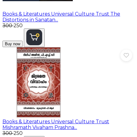
Books & Literatures
Universal Culture Trust The
Distortions in Sanatan...
₹300
₹250
Buy now
Books & Literatures
Universal Culture Trust
Mishramath Vivaham Prashna...
₹300
₹250