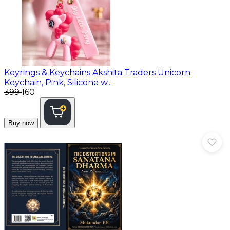
Keyrings & Keychains
Akshita Traders Unicorn
Keychain, Pink, Silicone w...
₹399
₹160
Buy now