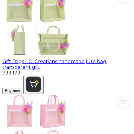
Gift Bags
L.G. Creations handmade jute bag,
transparent gif...
₹799
₹179
Buy now