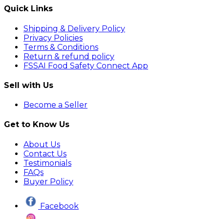
Quick Links
Shipping & Delivery Policy
Privacy Policies
Terms & Conditions
Return & refund policy
FSSAI Food Safety Connect App
Sell with Us
Become a Seller
Get to Know Us
About Us
Contact Us
Testimonials
FAQs
Buyer Policy
Facebook