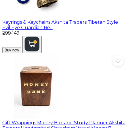
Keyrings & Keychains
Akshita Traders Tibetan Style
Evil Eye Guardian Be...
₹299
₹149
Buy now
Gift Wrappings,Money Box and Study Planner
Akshita