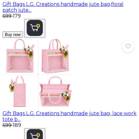
Gift Bags
L.G. Creations handmade jute bag,floral
patch jute...
₹699
₹179
Buy now
Gift Bags
L.G. Creations handmade jute bag, lace work
tote b...
₹699
₹189