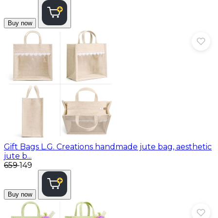
Buy now
Gift Bags
L.G. Creations handmade jute bag, aesthetic
jute b...
₹659
₹149
Buy now