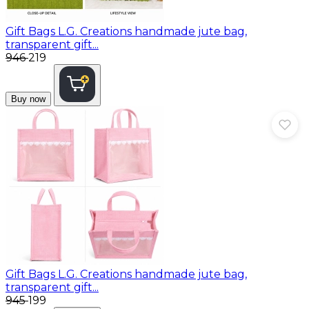
Gift Bags
L.G. Creations handmade jute bag,
transparent gift...
₹946
₹219
Buy now
Gift Bags
L.G. Creations handmade jute bag,
transparent gift...
₹945
₹199