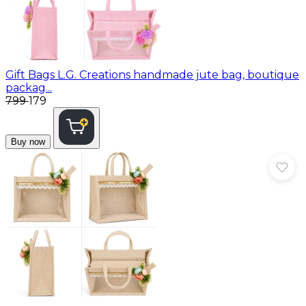
Gift Bags
L.G. Creations handmade jute bag, boutique
packag...
₹799
₹179
Buy now