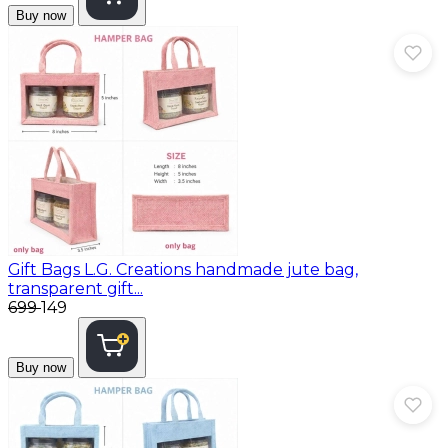
Buy now
Gift Bags
L.G. Creations handmade jute bag,
transparent gift...
₹699
₹149
Buy now