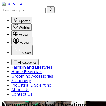
0
Updates
Wishlist
Account
Account
0
Cart
All categories
Fashion and Lifestyles
Home Essentials
Grooming Accessories
Stationery
Industrial & Scientific
About Us
Contact Us
Frequently Asked Questions