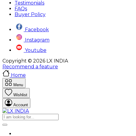
Testimonials
FAQs
Buyer Policy
Facebook
Instagram
Youtube
Copyright © 2026 LX INDIA
Recommend a feature
Home
Menu
Wishlist
Account