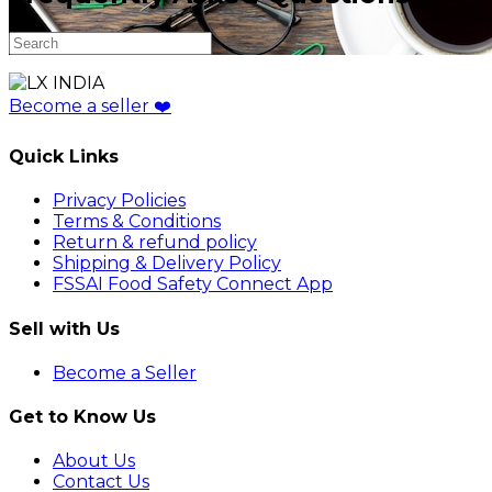
Become a seller
❤️
Quick Links
Privacy Policies
Terms & Conditions
Return & refund policy
Shipping & Delivery Policy
FSSAI Food Safety Connect App
Sell with Us
Become a Seller
Get to Know Us
About Us
Contact Us