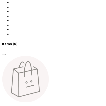
Items
(0)