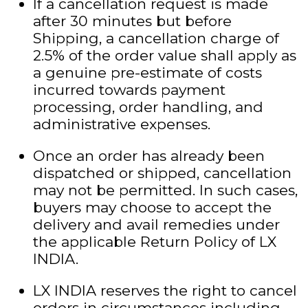
If a cancellation request is made
after 30 minutes but before
Shipping, a cancellation charge of
2.5% of the order value shall apply as
a genuine pre-estimate of costs
incurred towards payment
processing, order handling, and
administrative expenses.
Once an order has already been
dispatched or shipped, cancellation
may not be permitted. In such cases,
buyers may choose to accept the
delivery and avail remedies under
the applicable Return Policy of LX
INDIA.
LX INDIA reserves the right to cancel
orders in circumstances including