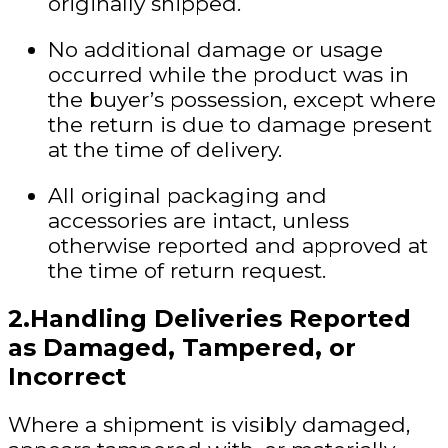
originally shipped.
No additional damage or usage
occurred while the product was in
the buyer’s possession, except where
the return is due to damage present
at the time of delivery.
All original packaging and
accessories are intact, unless
otherwise reported and approved at
the time of return request.
2.Handling Deliveries Reported
as Damaged, Tampered, or
Incorrect
Where a shipment is
visibly damaged,