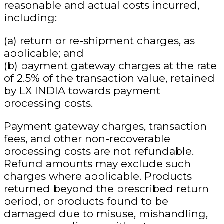
reasonable and actual costs incurred
,
including:
(a) return or re-shipment charges, as
applicable; and
(b) payment gateway charges at the rate
of
2.5% of the transaction value
, retained
by LX INDIA towards payment
processing costs.
Payment gateway charges, transaction
fees, and other non-recoverable
processing costs are not refundable.
Refund amounts may exclude such
charges where applicable. Products
returned beyond the prescribed return
period, or products found to be
damaged due to misuse, mishandling,