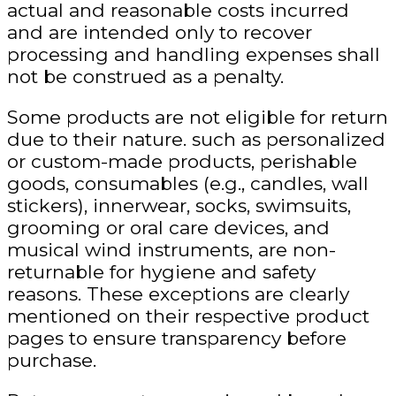
actual and reasonable costs incurred
and are intended only to recover
processing and handling expenses shall
not be construed as a penalty.
Some products are not eligible for return
due to their nature.
such as personalized
or custom-made products, perishable
goods, consumables (e.g., candles, wall
stickers), innerwear, socks, swimsuits,
grooming or oral care devices, and
musical wind instruments, are
non-
returnable
for hygiene and safety
reasons. These exceptions are clearly
mentioned on their respective product
pages to ensure transparency before
purchase.