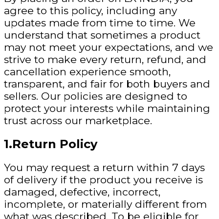
agree to this policy, including any
updates made from time to time. We
understand that sometimes a product
may not meet your expectations, and we
strive to make every return, refund, and
cancellation experience smooth,
transparent, and fair for both buyers and
sellers. Our policies are designed to
protect your interests while maintaining
trust across our marketplace.
1.Return Policy
You may request a return within
7 days
of delivery
if
the product you receive is
damaged, defective, incorrect,
incomplete, or materially different from
what was described. To be eligible for