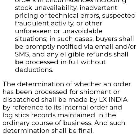
stock unavailability, inadvertent
pricing or technical errors, suspected
fraudulent activity, or other
unforeseen or unavoidable
situations; in such cases, buyers shall
be promptly notified via email and/or
SMS, and any eligible refunds shall
be processed in full without
deductions.
The determination of whether an order
has been processed for shipment or
dispatched shall be made by LX INDIA
by reference to its internal order and
logistics records maintained in the
ordinary course of business. And such
determination shall be final.