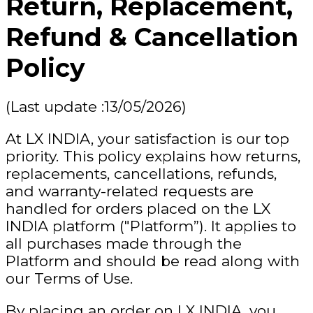
Return, Replacement,
Refund & Cancellation
Policy
(Last update :13/05/2026)
At LX INDIA, your satisfaction is our top
priority. This policy explains how returns,
replacements, cancellations, refunds,
and warranty-related requests are
handled for orders placed on the LX
INDIA platform ("Platform”). It applies to
all purchases made through the
Platform and should be read along with
our Terms of Use.
By placing an order on LX INDIA, you