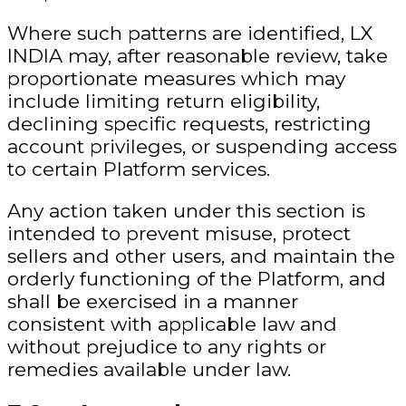
Where such patterns are identified, LX
INDIA may, after reasonable review, take
proportionate measures which may
include limiting return eligibility,
declining specific requests, restricting
account privileges, or suspending access
to certain Platform services.
Any action taken under this section is
intended to prevent misuse, protect
sellers and other users, and maintain the
orderly functioning of the Platform, and
shall be exercised in a manner
consistent with applicable law and
without prejudice to any rights or
remedies available under law.