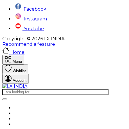
Facebook
Instagram
Youtube
Copyright © 2026 LX INDIA
Recommend a feature
Home
Menu
Wishlist
Account