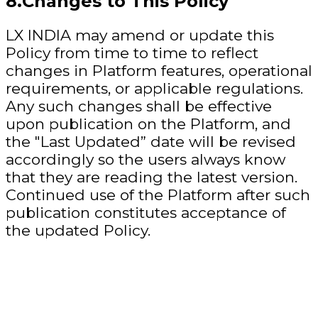
8.Changes to This Policy
LX INDIA may amend or update this
Policy from time to time to reflect
changes in Platform features, operational
requirements, or applicable regulations.
Any such changes shall be effective
upon publication on the Platform, and
the "Last Updated” date will be revised
accordingly so the users always know
that they are reading the latest version.
Continued use of the Platform after such
publication constitutes acceptance of
the updated Policy.