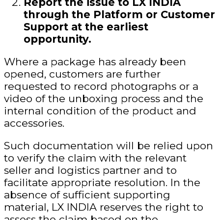
Report the issue to LX INDIA
through the Platform or Customer
Support at the earliest
opportunity.
Where a package has already been
opened, customers are further
requested to record photographs or a
video of the unboxing process and the
internal condition of the product and
accessories.
Such documentation will be relied upon
to verify the claim with the relevant
seller and logistics partner and to
facilitate appropriate resolution. In the
absence of sufficient supporting
material, LX INDIA reserves the right to
assess the claim based on the