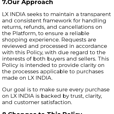
7.Our Approach
LX INDIA seeks to maintain a transparent
and consistent framework for handling
returns, refunds, and cancellations on
the Platform, to ensure a reliable
shopping experience. Requests are
reviewed and processed in accordance
with this Policy, with due regard to the
interests of both buyers and sellers. This
Policy is intended to provide clarity on
the processes applicable to purchases
made on LX INDIA.
Our goal is to make sure every purchase
on LX INDIA is backed by trust, clarity,
and customer satisfaction.