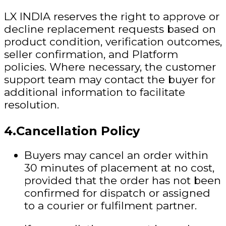
LX INDIA reserves the right to approve or
decline replacement requests based on
product condition, verification outcomes,
seller confirmation, and Platform
policies.
Where necessary, the customer
support team may contact the buyer for
additional information to facilitate
resolution.
4.Cancellation Policy
Buyers may cancel an order within
30 minutes of placement at no cost,
provided that the order has not been
confirmed for dispatch or assigned
to a courier or fulfilment partner.