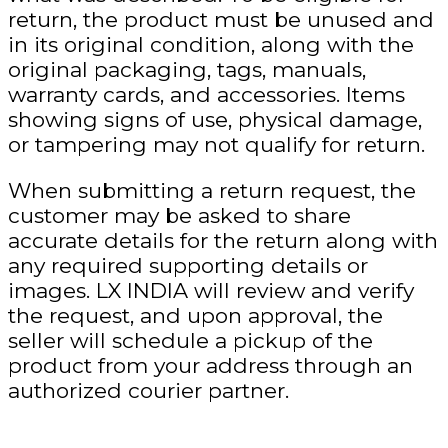
return, the product must be unused and
in its original condition, along with the
original packaging, tags, manuals,
warranty cards, and accessories. Items
showing signs of use, physical damage,
or tampering may not qualify for return.
When submitting a return request, the
customer may be asked to share
accurate details
for the return along with
any required supporting details or
images. LX INDIA will review and verify
the request, and upon approval, the
seller will schedule a pickup of the
product from your address through an
authorized courier partner.