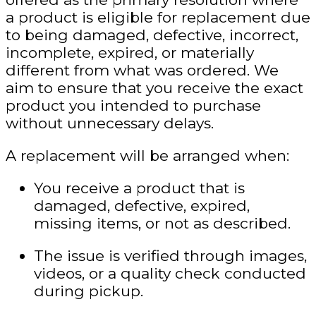
a product is eligible for replacement due
to being damaged, defective, incorrect,
incomplete, expired, or materially
different from what was ordered. We
aim to ensure that you receive the exact
product you intended to purchase
without unnecessary delays.
A replacement will be arranged when:
You receive a product that is
damaged, defective, expired,
missing items, or not as described.
The issue is verified through images,
videos, or a quality check conducted
during pickup.