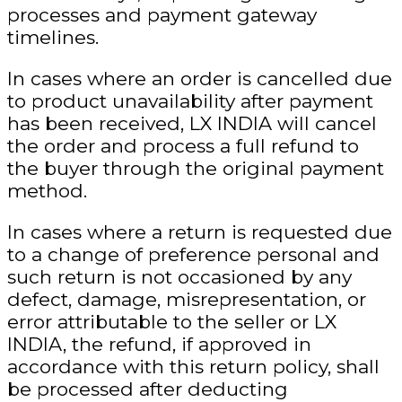
processes and payment gateway
timelines.
In cases where an order is cancelled due
to product unavailability
after payment
has been received, LX INDIA will cancel
the order and process a full refund to
the buyer through the original payment
method.
In cases where a return is requested due
to a change of preference
personal
and
such return is not occasioned by any
defect, damage, misrepresentation, or
error attributable to the seller or LX
INDIA, the refund, if approved in
accordance with this return policy, shall
be processed
after deducting