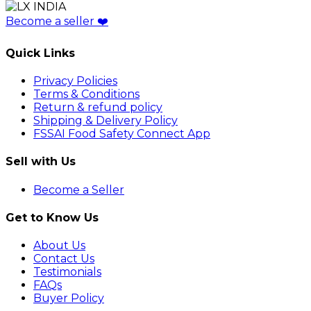
Become a seller
❤️
Quick Links
Privacy Policies
Terms & Conditions
Return & refund policy
Shipping & Delivery Policy
FSSAI Food Safety Connect App
Sell with Us
Become a Seller
Get to Know Us
About Us
Contact Us
Testimonials
FAQs
Buyer Policy