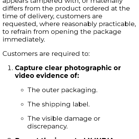
appears tampered with, or materially
differs from the product ordered at the
time of delivery
, customers are
requested, where reasonably practicable,
to refrain from opening the package
immediately.
Customers are required to:
Capture clear photographic or
video evidence of:
The outer packaging.
The shipping label.
The visible damage or
discrepancy.