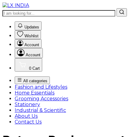
0
Updates
Wishlist
Account
Account
0
Cart
All categories
Fashion and Lifestyles
Home Essentials
Grooming Accessories
Stationery
Industrial & Scientific
About Us
Contact Us