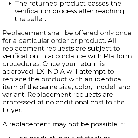
The returned product passes the
verification process after reaching
the seller.
Replacement shall be offered only once
for a particular order or product.
All
replacement requests are subject to
verification in accordance with Platform
procedures. Once your return is
approved, LX INDIA will attempt to
replace the product with an identical
item of the same size, color, model, and
variant. Replacement requests are
processed at no additional cost to the
buyer.
A replacement may not be possible if: