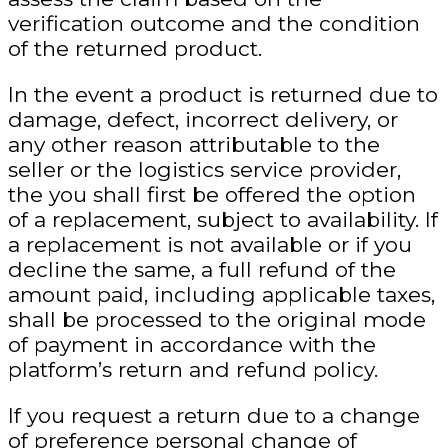
verification outcome and the condition
of the returned product.
In the event a product is returned due to
damage, defect, incorrect delivery, or
any other reason attributable to the
seller or the logistics service provider,
the you shall first be offered the option
of a replacement, subject to availability. If
a replacement is not available or if you
decline the same, a full refund of the
amount paid, including applicable taxes,
shall be processed to the original mode
of payment in accordance with the
platform’s return and refund policy.
If you request a return due to a change
of preference
personal change of