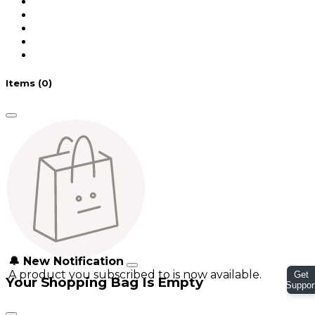
Items
(0)
🔔 New Notification
A product you subscribed to is now available.
Get
Your Shopping Bag Is Empty
Suppor