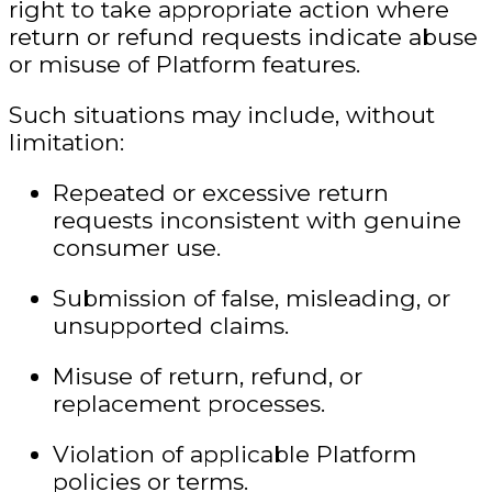
right to take appropriate action where
return or refund requests indicate abuse
or misuse of Platform features.
Such situations may include, without
limitation:
Repeated or excessive return
requests inconsistent with genuine
consumer use.
Submission of false, misleading, or
unsupported claims.
Misuse of return, refund, or
replacement processes.
Violation of applicable Platform
policies or terms.