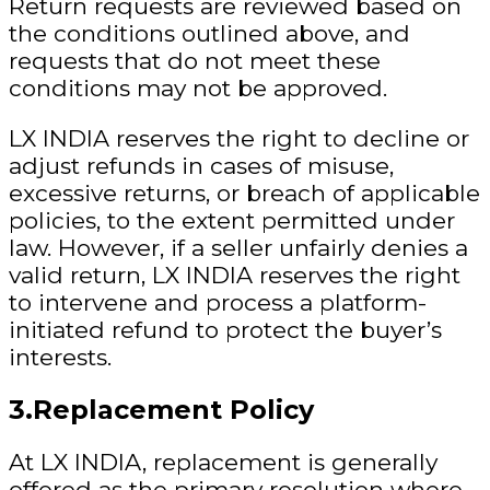
Return requests are reviewed based on
the conditions outlined above, and
requests that do not meet these
conditions may not be approved.
LX INDIA reserves the right to decline or
adjust refunds in cases of misuse,
excessive returns, or breach of applicable
policies, to the extent permitted under
law. However, if a seller unfairly denies a
valid return, LX INDIA reserves the right
to intervene and process a platform-
initiated refund to protect the buyer’s
interests.
3.Replacement Policy
At LX INDIA, replacement is generally
offered as the primary resolution where