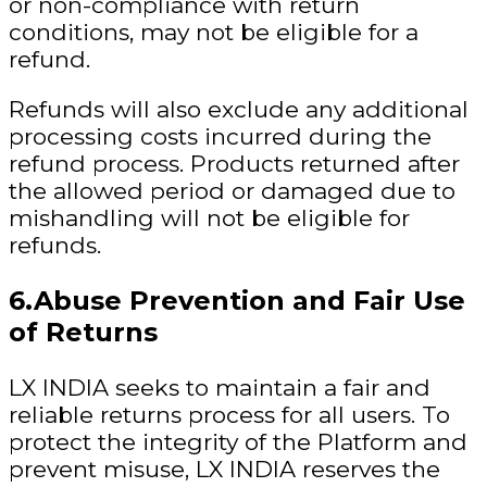
or non-compliance with return
conditions, may not be eligible for a
refund.
Refunds will also exclude any additional
processing costs incurred during the
refund process. Products returned after
the allowed period or damaged due to
mishandling will not be eligible for
refunds.
6.Abuse Prevention and Fair Use
of Returns
LX INDIA seeks to maintain a fair and
reliable returns process for all users. To
protect the integrity of the Platform and
prevent misuse, LX INDIA reserves the