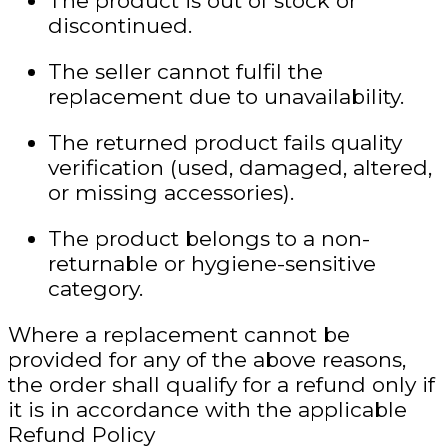
The product is out of stock or
discontinued.
The seller cannot fulfil the
replacement due to unavailability.
The returned product fails quality
verification (used, damaged, altered,
or missing accessories).
The product belongs to a non-
returnable or hygiene-sensitive
category.
Where a replacement cannot be
provided
for any of the above reasons
,
the order shall qualify for a refund only if
it is in accordance with the applicable
Refund Policy