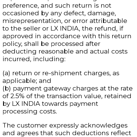
preference
, and such return is not
occasioned by any defect, damage,
misrepresentation, or error attributable
to the seller or LX INDIA, the refund, if
approved in accordance with this return
policy, shall be processed
after
deducting reasonable and actual costs
incurred
, including:
(a) return or re-shipment charges, as
applicable; and
(b) payment gateway charges at the rate
of
2.5% of the transaction value
, retained
by LX INDIA towards payment
processing costs.
The customer expressly acknowledges
and agrees that such deductions
reflect