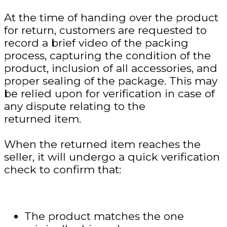
At the time of handing over the product
for return, customers are requested to
record a brief video of the packing
process, capturing the condition of the
product, inclusion of all accessories, and
proper sealing of the package. This may
be relied upon for verification in case of
any dispute relating to the
returned item.
When the returned item reaches the
seller, it will undergo a quick verification
check to confirm that:
The product matches the one