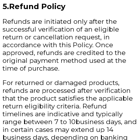
5.Refund Policy
Refunds are initiated only after the
successful verification of an eligible
return or cancellation request, in
accordance with this Policy. Once
approved, refunds are credited to the
original payment method used at the
time of purchase.
For returned or damaged products,
refunds are processed after verification
that the product satisfies the applicable
return eligibility criteria. Refund
timelines are indicative and typically
range between 7 to 10business days, and
in certain cases may extend up 14
business days
, depending on banking