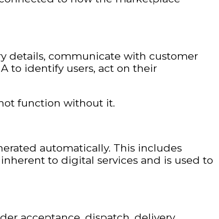
ery details, communicate with customer
 to identify users, act on their
not function without it.
nerated automatically. This includes
 inherent to digital services and is used to
rder acceptance, dispatch, delivery,