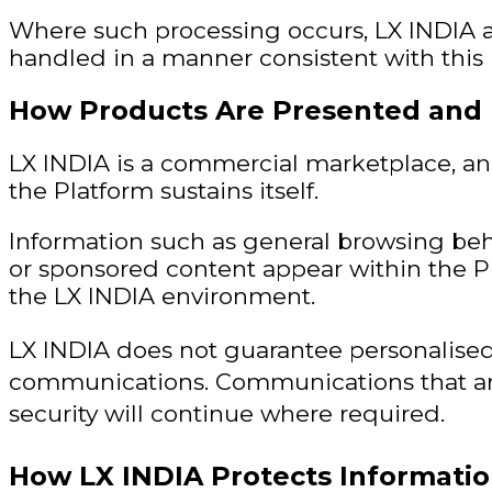
Where such processing occurs, LX INDIA a
handled in a manner consistent with this P
How Products Are Presented and
LX INDIA is a commercial marketplace, a
the Platform sustains itself.
Information such as general browsing beha
or sponsored content appear within the 
the LX INDIA environment.
LX INDIA does not guarantee personalised
communications. Communications that are
security will continue where required.
How LX INDIA Protects Informati