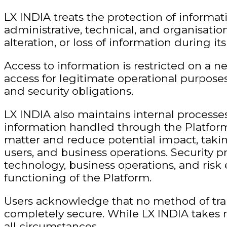
LX INDIA treats the protection of informat
administrative, technical, and organisatio
alteration, or loss of information during i
Access to information is restricted on a 
access for legitimate operational purposes
and security obligations.
LX INDIA also maintains internal processes 
information handled through the Platform.
matter and reduce potential impact, taking
users, and business operations. Security 
technology, business operations, and risk
functioning of the Platform.
Users acknowledge that no method of tran
completely secure. While LX INDIA takes r
all circumstances.