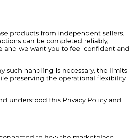
ase products from independent sellers.
actions can be completed reliably,
ace and we want you to feel confident and
y such handling is necessary, the limits
ile preserving the operational flexibility
nd understood this Privacy Policy and
y connected to how the marketplace