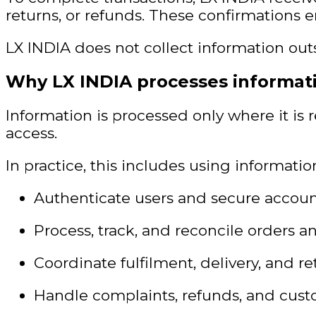
returns, or refunds. These confirmations 
LX INDIA does not collect information outs
Why LX INDIA processes informat
Information is processed only where it is 
access.
In practice, this includes using information
Authenticate users and secure accoun
Process, track, and reconcile orders 
Coordinate fulfilment, delivery, and re
Handle complaints, refunds, and cust