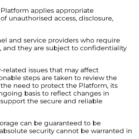
e Platform applies appropriate
of unauthorised access, disclosure,
nel and service providers who require
 and they are subject to confidentiality
y-related issues that may affect
onable steps are taken to review the
the need to protect the Platform, its
ngoing basis to reflect changes in
support the secure and reliable
storage can be guaranteed to be
absolute security cannot be warranted in