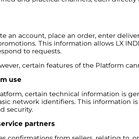
te an account, place an order, enter deliv
promotions. This information allows LX INDIA
espond to requests.
wever, certain features of the Platform can
rm use
atform, certain technical information is ge
asic network identifiers. This information is
d security.
service partners
s confirmations from sellers, relating to, o