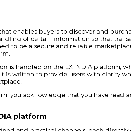
that enables buyers to discover and purch
ndling of certain information so that trans
igned to be a secure and reliable marketpl
orm.
ion is handled on the LX INDIA platform, wh
It is written to provide users with clarity wh
tplace.
orm, you acknowledge that you have read a
DIA platform
ined and practical channels, each directl