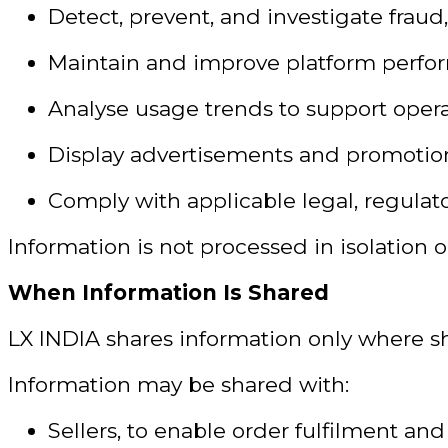
Detect, prevent, and investigate fraud,
Maintain and improve platform perfor
Analyse usage trends to support opera
Display advertisements and promotion
Comply with applicable legal, regulato
Information is not processed in isolation 
When Information Is Shared
LX INDIA shares information only where sh
Information may be shared with:
Sellers, to enable order fulfilment an