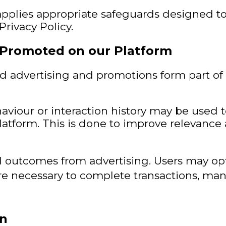
pplies appropriate safeguards designed to
rivacy Policy.
 Promoted on our Platform
nd advertising and promotions form part o
viour or interaction history may be used 
Platform. This is done to improve releva
 outcomes from advertising. Users may opt
 necessary to complete transactions, man
on