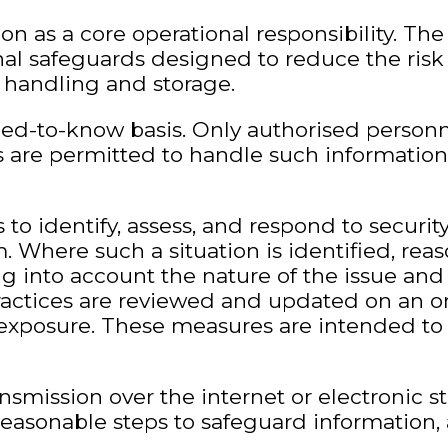
ion as a core operational responsibility. Th
nal safeguards designed to reduce the risk 
ts handling and storage.
need-to-know basis. Only authorised person
 are permitted to handle such information,
to identify, assess, and respond to securit
 Where such a situation is identified, reas
 into account the nature of the issue and 
practices are reviewed and updated on an o
 exposure. These measures are intended to 
smission over the internet or electronic 
easonable steps to safeguard information, 