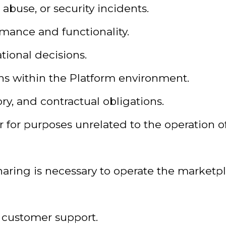
 abuse, or security incidents.
mance and functionality.
tional decisions.
s within the Platform environment.
ry, and contractual obligations.
or for purposes unrelated to the operation o
aring is necessary to operate the marketpl
d customer support.