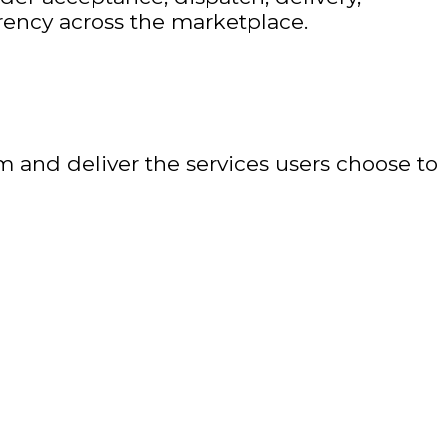
arency across the marketplace.
m and deliver the services users choose to