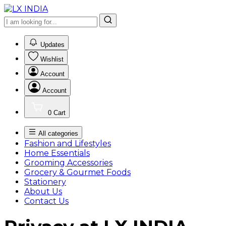
0
Updates
Wishlist
Account
Account
0
Cart
All categories
Fashion and Lifestyles
Home Essentials
Grooming Accessories
Grocery & Gourmet Foods
Stationery
About Us
Contact Us