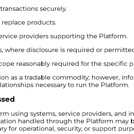
transactions securely.
or replace products.
service providers supporting the Platform.
es, where disclosure is required or permitte
ope reasonably required for the specific p
ion as a tradable commodity; however, inf
ationships necessary to run the Platform.
ssed
rm using systems, service providers, and in
formation handled through the Platform may 
y for operational, security, or support purp