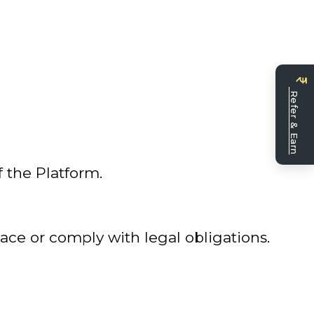
Bec
a
Refer & Earn
seller
f the Platform.
ace or comply with legal obligations.