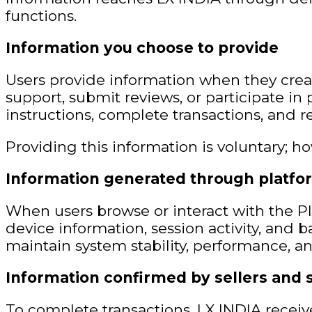
functions.
Information you choose to provide
Users provide information when they crea
support, submit reviews, or participate in 
instructions, complete transactions, and r
Providing this information is voluntary; ho
Information generated through platfo
When users browse or interact with the Pl
device information, session activity, and b
maintain system stability, performance, an
Information confirmed by sellers and 
To complete transactions, LX INDIA receive