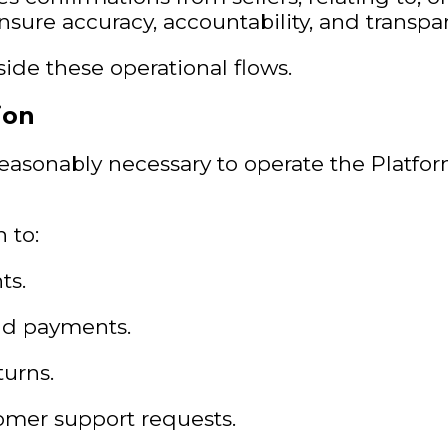
ensure accuracy, accountability, and transp
ide these operational flows.
ion
reasonably necessary to operate the Platfor
 to:
ts.
and payments.
turns.
omer support requests.