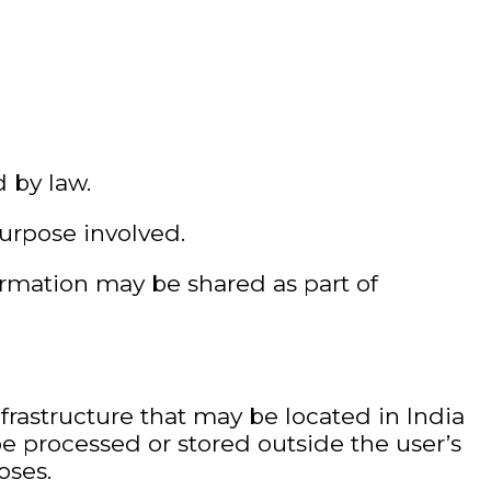
d by law.
urpose involved.
ormation may be shared as part of
frastructure that may be located in India
be processed or stored outside the user’s
oses.