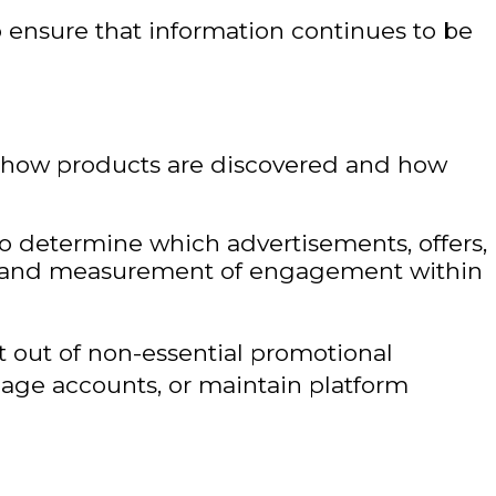
 ensure that information continues to be
f how products are discovered and how
to determine which advertisements, offers,
nce and measurement of engagement within
 out of non-essential promotional
age accounts, or maintain platform