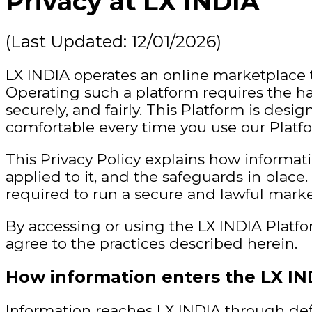
Privacy at LX INDIA
(Last Updated: 12/01/2026)
LX INDIA operates an online marketplace 
Operating such a platform requires the ha
securely, and fairly. This Platform is des
comfortable every time you use our Platf
This Privacy Policy explains how informat
applied to it, and the safeguards in place. 
required to run a secure and lawful marke
By accessing or using the LX INDIA Platf
agree to the practices described herein.
How information enters the LX IN
Information reaches LX INDIA through def