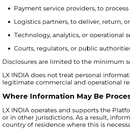
Payment service providers, to process 
Logistics partners, to deliver, return, 
Technology, analytics, or operational 
Courts, regulators, or public authoriti
Disclosures are limited to the minimum sc
LX INDIA does not treat personal informat
legitimate commercial and operational rel
Where Information May Be Proce
LX INDIA operates and supports the Platfo
or in other jurisdictions. As a result, in
country of residence where this is necessar