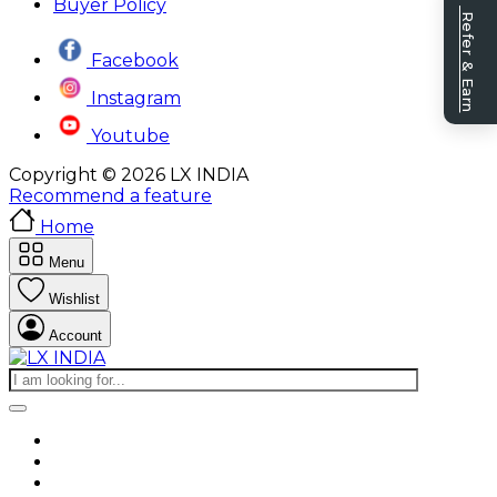
Buyer Policy
Refer & Earn
Facebook
Instagram
Youtube
Copyright © 2026 LX INDIA
Recommend a feature
Home
Menu
Wishlist
Account