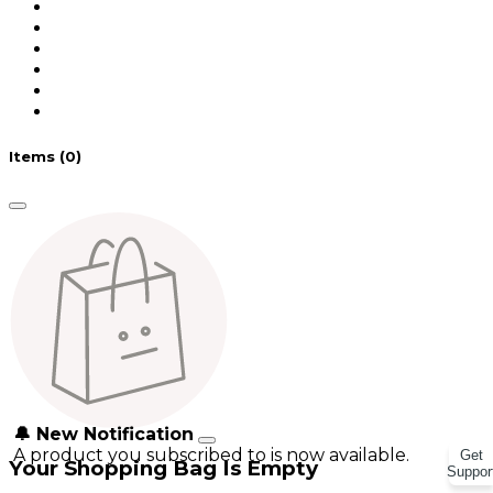
Items
(0)
🔔 New Notification
A product you subscribed to is now available.
Get
Your Shopping Bag Is Empty
Suppor