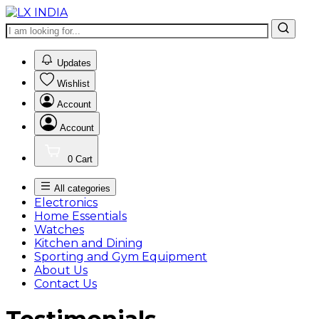
0
Updates
Wishlist
Account
Account
0
Cart
All categories
Electronics
Home Essentials
Watches
Kitchen and Dining
Sporting and Gym Equipment
About Us
Contact Us