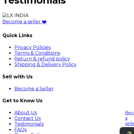
Testimonials
Become a seller
❤️
Quick Links
Privacy Policies
Terms & Conditions
Return & refund policy
Shipping & Delivery Policy
Sell with Us
Become a Seller
Get to Know Us
About Us
Be
a
Contact Us
sell
Testimonials
FAQs