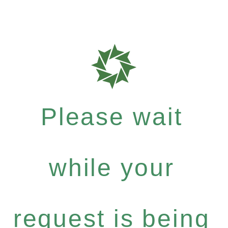
Please wait
while your
request is being