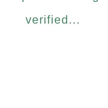
verified...