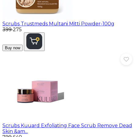
Scrubs
Trustmeds Multani Mitti Powder-100g
₹399
₹275
Buy now
Scrubs
Kuuard Exfoliating Face Scrub Remove Dead
Skin &am...