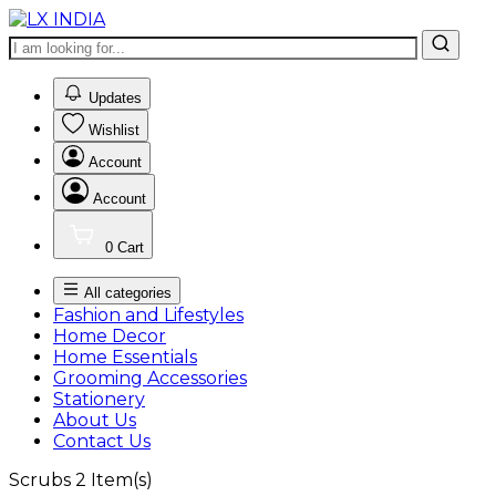
0
Updates
Wishlist
Account
Account
0
Cart
All categories
Fashion and Lifestyles
Home Decor
Home Essentials
Grooming Accessories
Stationery
About Us
Contact Us
Scrubs
2
Item(s)