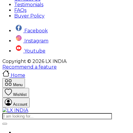
Testimonials
FAQs
Buyer Policy
Facebook
Instagram
Youtube
Copyright © 2026 LX INDIA
Recommend a feature
Home
Menu
Wishlist
Account