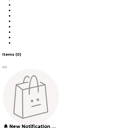
Items
(0)
🔔 New Notification