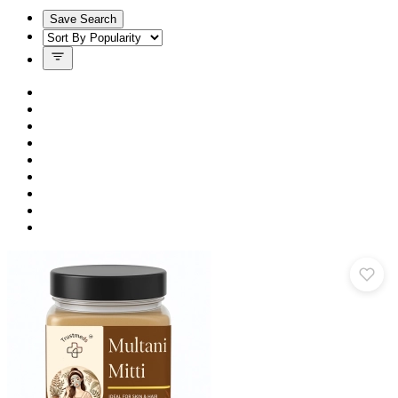
Save Search