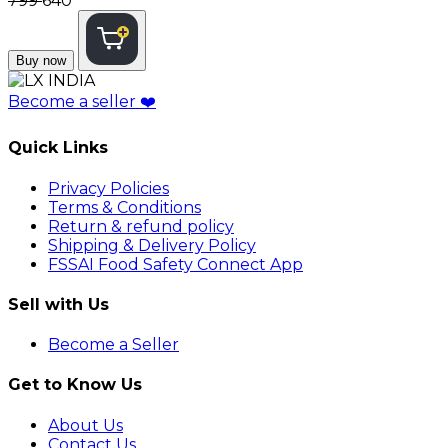
₹799
₹640
Buy now
Become a seller
❤️
Quick Links
Privacy Policies
Terms & Conditions
Return & refund policy
Shipping & Delivery Policy
FSSAI Food Safety Connect App
Sell with Us
Become a Seller
Get to Know Us
About Us
Contact Us