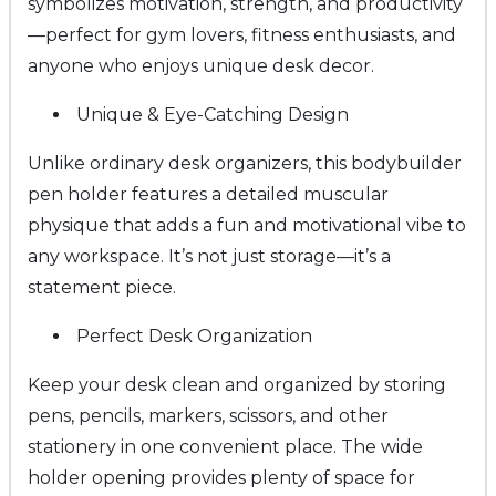
symbolizes motivation, strength, and productivity
—perfect for gym lovers, fitness enthusiasts, and
anyone who enjoys unique desk decor.
Unique & Eye-Catching Design
Unlike ordinary desk organizers, this bodybuilder
pen holder features a detailed muscular
physique that adds a fun and motivational vibe to
any workspace. It’s not just storage—it’s a
statement piece.
Perfect Desk Organization
Keep your desk clean and organized by storing
pens, pencils, markers, scissors, and other
stationery in one convenient place. The wide
holder opening provides plenty of space for