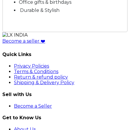
Office gifts & birthdays
Durable & Stylish
Become a seller
❤️
Quick Links
Privacy Policies
Terms & Conditions
Return & refund policy
Shipping & Delivery Policy
Sell with Us
Become a Seller
Get to Know Us
About Us