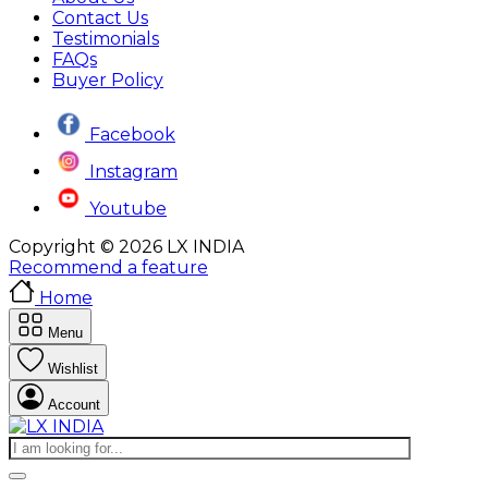
Contact Us
Testimonials
FAQs
Buyer Policy
Facebook
Instagram
Youtube
Copyright © 2026 LX INDIA
Recommend a feature
Home
Menu
Wishlist
Account