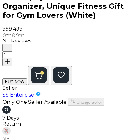
Organizer, Unique Fitness Gift
for Gym Lovers (White)
₹999
₹499
☆
☆
☆
☆
☆
No Reviews
BUY NOW
Seller
SS Enterpise
Only One Seller Available
Change Seller
7 Days
Return
No