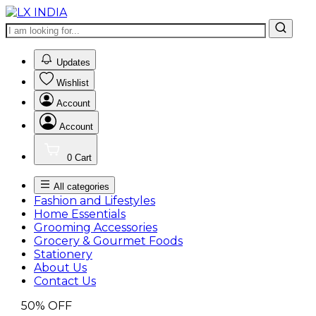
0
Updates
Wishlist
Account
Account
0
Cart
All categories
Fashion and Lifestyles
Home Essentials
Grooming Accessories
Grocery & Gourmet Foods
Stationery
About Us
Contact Us
50%
OFF