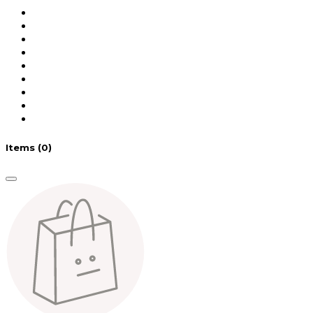
Items
(0)