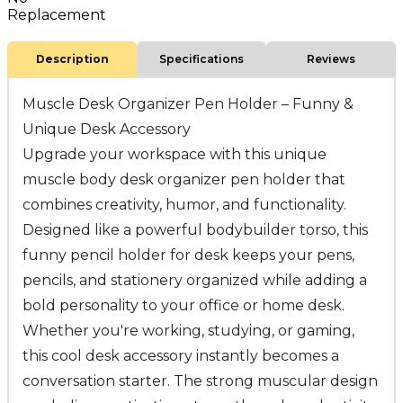
Replacement
Description
Specifications
Reviews
Muscle Desk Organizer Pen Holder – Funny &
Unique Desk Accessory
Upgrade your workspace with this unique
muscle body desk organizer pen holder that
combines creativity, humor, and functionality.
Designed like a powerful bodybuilder torso, this
funny pencil holder for desk keeps your pens,
pencils, and stationery organized while adding a
bold personality to your office or home desk.
Whether you're working, studying, or gaming,
this cool desk accessory instantly becomes a
conversation starter. The strong muscular design