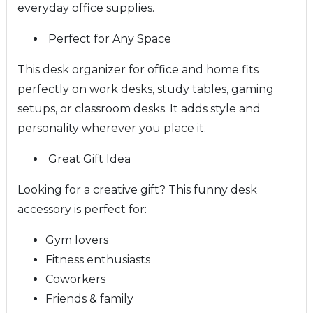
everyday office supplies.
Perfect for Any Space
This desk organizer for office and home fits
perfectly on work desks, study tables, gaming
setups, or classroom desks. It adds style and
personality wherever you place it.
Great Gift Idea
Looking for a creative gift? This funny desk
accessory is perfect for:
Gym lovers
Fitness enthusiasts
Coworkers
Friends & family