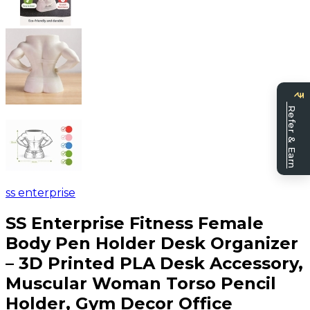
Be
Refer & Earn
a
sell
ss enterprise
SS Enterprise Fitness Female
Body Pen Holder Desk Organizer
– 3D Printed PLA Desk Accessory,
Muscular Woman Torso Pencil
Holder, Gym Decor Office