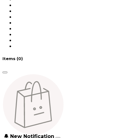
Items
(0)
🔔 New Notification