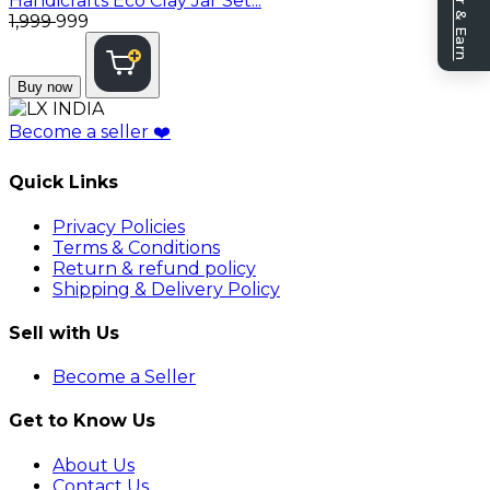
Refer & Earn
Handicrafts Eco Clay Jar Set...
₹1,999
₹999
Buy now
Become a seller
❤️
Quick Links
Privacy Policies
Terms & Conditions
Return & refund policy
Shipping & Delivery Policy
Sell with Us
Become a Seller
Get to Know Us
About Us
Contact Us