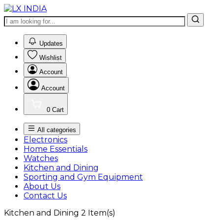
0
Updates
Wishlist
Account
Account
0
Cart
All categories
Electronics
Home Essentials
Watches
Kitchen and Dining
Sporting and Gym Equipment
About Us
Contact Us
Kitchen and Dining
2
Item(s)