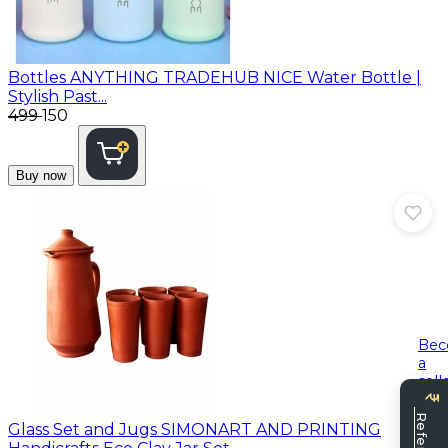
Bottles
ANYTHING TRADEHUB NICE Water Bottle |
Stylish Past...
₹499
₹150
Buy now
Be
a
sell
Glass Set and Jugs
SIMONART AND PRINTING