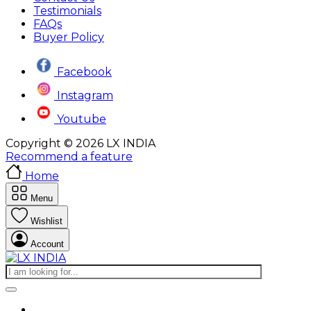
Testimonials
FAQs
Buyer Policy
Facebook
Instagram
Youtube
Copyright © 2026 LX INDIA
Recommend a feature
Home
Menu
Wishlist
Account