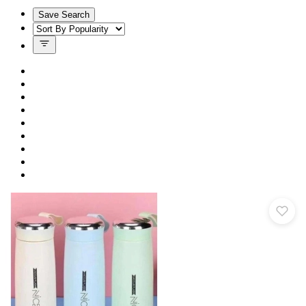
Save Search