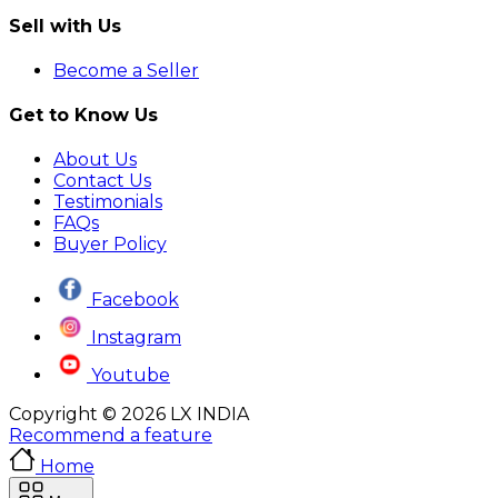
Sell with Us
Become a Seller
Get to Know Us
About Us
Contact Us
Testimonials
FAQs
Buyer Policy
Facebook
Instagram
Youtube
Copyright © 2026 LX INDIA
Recommend a feature
Home