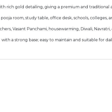
th rich gold detailing, giving a premium and traditional
oja room, study table, office desk, schools, colleges, and
achers, Vasant Panchami, housewarming, Diwali, Navratri, 
with a strong base; easy to maintain and suitable for da