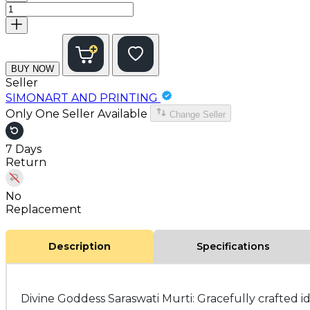
BUY NOW
Seller
SIMONART AND PRINTING
Only One Seller Available
Change Seller
7 Days
Return
No
Replacement
Description
Specifications
Divine Goddess Saraswati Murti: Gracefully crafted i