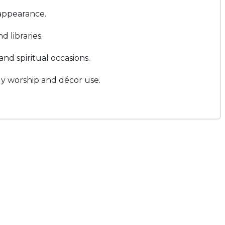
 appearance.
 libraries.
and spiritual occasions.
ily worship and décor use.