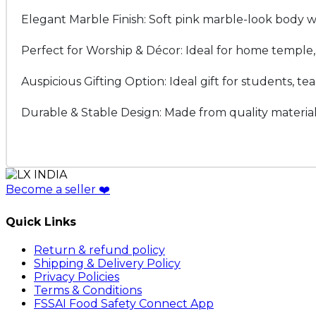
Elegant Marble Finish: Soft pink marble-look body wi
Perfect for Worship & Décor: Ideal for home temple, po
Auspicious Gifting Option: Ideal gift for students, te
Durable & Stable Design: Made from quality material 
Become a seller
❤️
Quick Links
Return & refund policy
Shipping & Delivery Policy
Privacy Policies
Terms & Conditions
FSSAI Food Safety Connect App