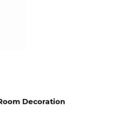
 Room Decoration