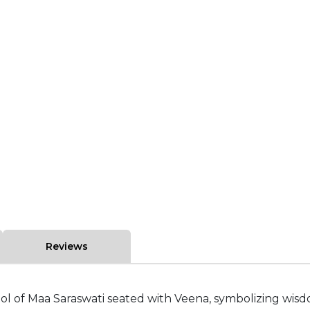
Reviews
dol of Maa Saraswati seated with Veena, symbolizing wisd