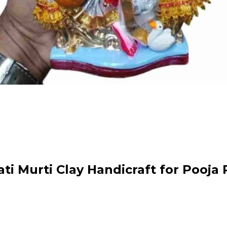
 Murti Clay Handicraft for Pooja