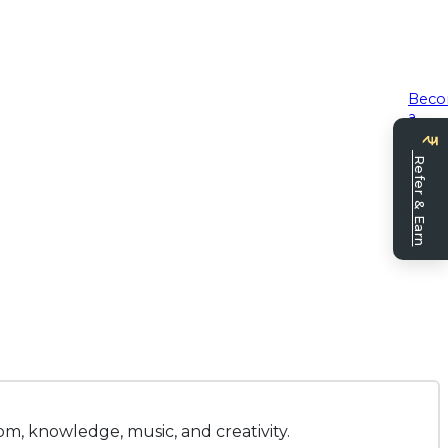
Bec
a
seller
Refer & Earn
om, knowledge, music, and creativity.