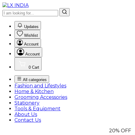
0
Updates
Wishlist
Account
Account
0
Cart
All categories
Fashion and Lifestyles
Home & Kitchen
Grooming Accessories
Stationery
Tools & Equipment
About Us
Contact Us
20%
OFF