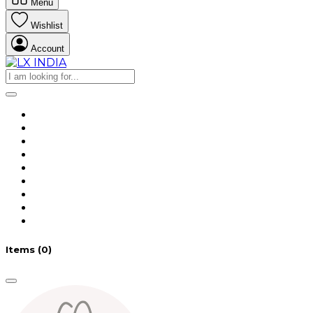
Menu
Wishlist
Account
Items
(0)