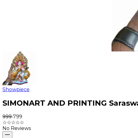
Showpiece
SIMONART AND PRINTING Saraswati
₹999
₹799
☆
☆
☆
☆
☆
No Reviews