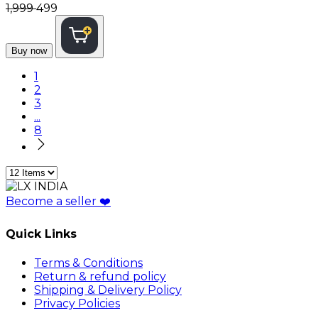
₹1,999
₹499
Buy now
1
2
3
...
8
Become a seller
❤️
Quick Links
Terms & Conditions
Return & refund policy
Shipping & Delivery Policy
Privacy Policies