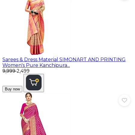
Sarees & Dress Material
SIMONART AND PRINTING
Women's Pure Kanchipura...
₹9,999
₹2,499
Buy now