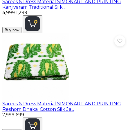
Sarees & Dress Material
SIMONART AND PRINTING
Kanjivaram Traditional Silk ...
₹4,999
₹1,299
Buy now
Sarees & Dress Material
SIMONART AND PRINTING
Reshom Dhakai Cotton Silk Ja...
₹7,999
₹699