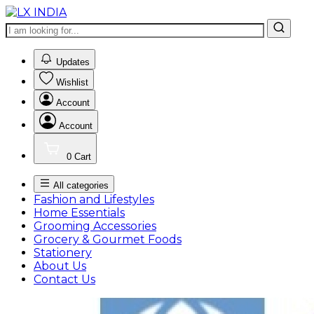
0
Updates
Wishlist
Account
Account
0
Cart
All categories
Fashion and Lifestyles
Home Essentials
Grooming Accessories
Grocery & Gourmet Foods
Stationery
About Us
Contact Us