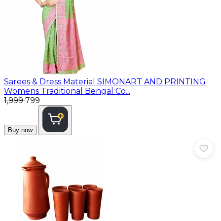
Sarees & Dress Material
SIMONART AND PRINTING
Womens Traditional Bengal Co...
₹1,999
₹799
Buy now