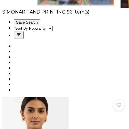
SIMONART AND PRINTING
96
Item(s)
Save Search