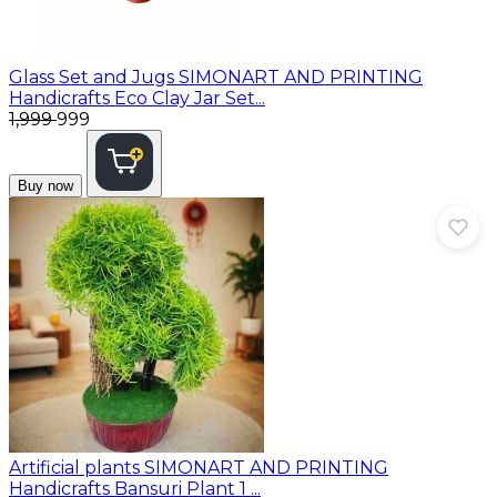
Glass Set and Jugs
SIMONART AND PRINTING
Handicrafts Eco Clay Jar Set...
₹1,999
₹999
Buy now
Artificial plants
SIMONART AND PRINTING
Handicrafts Bansuri Plant 1 ...