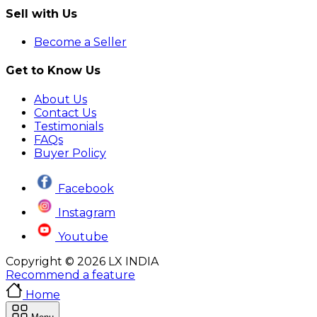
Sell with Us
Become a Seller
Get to Know Us
About Us
Contact Us
Testimonials
FAQs
Buyer Policy
Facebook
Instagram
Youtube
Copyright © 2026 LX INDIA
Recommend a feature
Home