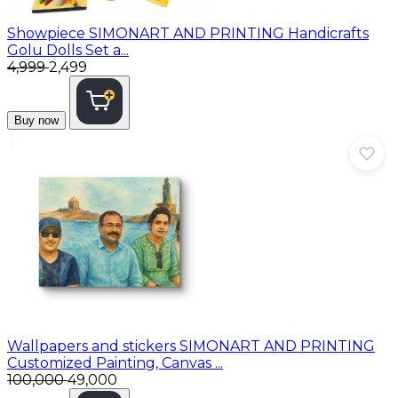
Showpiece
SIMONART AND PRINTING Handicrafts
Golu Dolls Set a...
₹4,999
₹2,499
Buy now
Wallpapers and stickers
SIMONART AND PRINTING
Customized Painting, Canvas ...
₹100,000
₹49,000