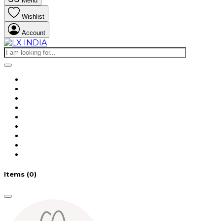
Menu
Wishlist
Account
Items
(0)