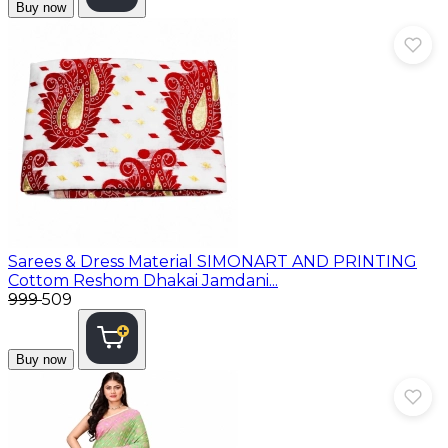
Buy now
Sarees & Dress Material
SIMONART AND PRINTING
Cottom Reshom Dhakai Jamdani...
₹999
₹509
Buy now