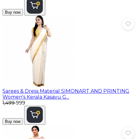
Buy now
Sarees & Dress Material
SIMONART AND PRINTING
Women's Kerala Kasavu G...
₹1,499
₹999
Buy now