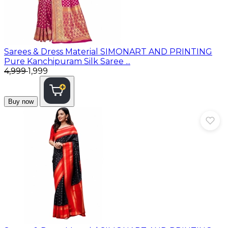
Sarees & Dress Material
SIMONART AND PRINTING
Pure Kanchipuram Silk Saree ...
₹4,999
₹1,999
Buy now