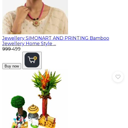
Jewellery
SIMONART AND PRINTING Bamboo
Jewellery Home Style ...
₹999
₹499
Buy now