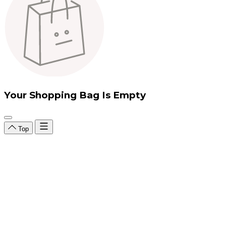
Your Shopping Bag Is Empty
Top