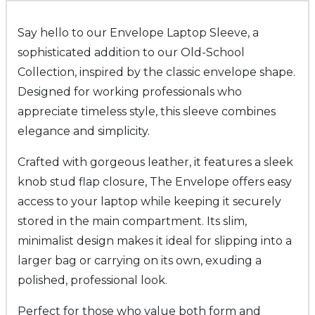
Say hello to our Envelope Laptop Sleeve, a
sophisticated addition to our Old-School
Collection, inspired by the classic envelope shape.
Designed for working professionals who
appreciate timeless style, this sleeve combines
elegance and simplicity.
Crafted with gorgeous leather, it features a sleek
knob stud flap closure, The Envelope offers easy
access to your laptop while keeping it securely
stored in the main compartment. Its slim,
minimalist design makes it ideal for slipping into a
larger bag or carrying on its own, exuding a
polished, professional look.
Perfect for those who value both form and