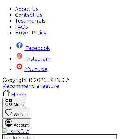
About Us
Contact Us
Testimonials
FAQs
Buyer Policy
Facebook
Instagram
Youtube
Copyright © 2026 LX INDIA
Recommend a feature
Home
Menu
Wishlist
Account