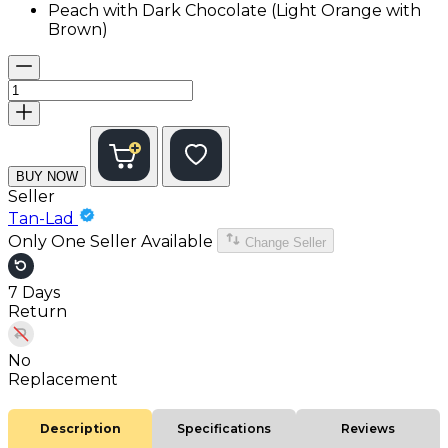
Peach with Dark Chocolate (Light Orange with
Brown)
BUY NOW
Seller
Tan-Lad
Only One Seller Available
Change Seller
7 Days
Return
No
Replacement
Description
Specifications
Reviews