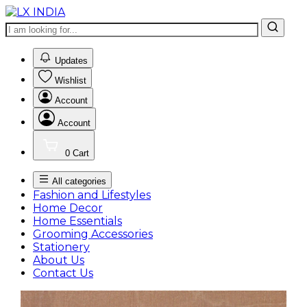
0
Updates
Wishlist
Account
Account
0
Cart
All categories
Fashion and Lifestyles
Home Decor
Home Essentials
Grooming Accessories
Stationery
About Us
Contact Us