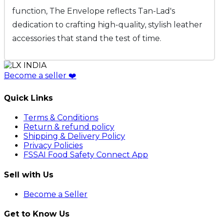
function, The Envelope reflects Tan-Lad's
dedication to crafting high-quality, stylish leather
accessories that stand the test of time.
Become a seller
❤️
Quick Links
Terms & Conditions
Return & refund policy
Shipping & Delivery Policy
Privacy Policies
FSSAI Food Safety Connect App
Sell with Us
Become a Seller
Get to Know Us