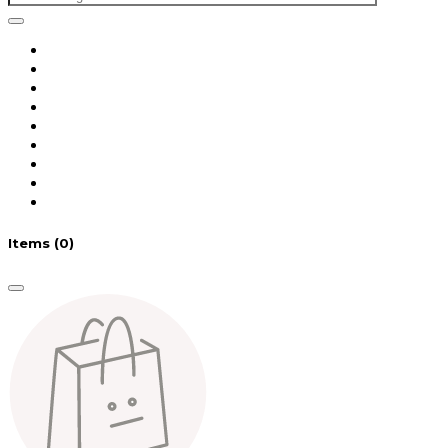
Items
(0)