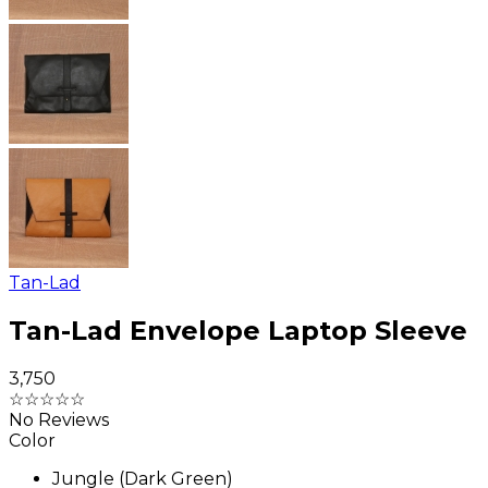
Tan-Lad
Tan-Lad Envelope Laptop Sleeve
₹3,750
☆
☆
☆
☆
☆
No Reviews
Color
Jungle (Dark Green)