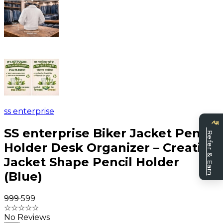
ss enterprise
Be
a
SS enterprise Biker Jacket Pen
Refer & Earn
sell
Holder Desk Organizer – Creative
Jacket Shape Pencil Holder
(Blue)
₹999
₹599
☆
☆
☆
☆
☆
No Reviews