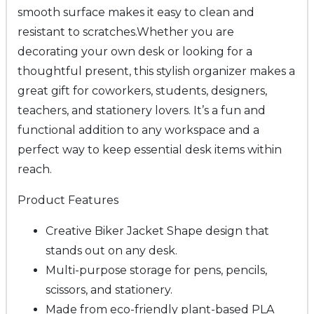
smooth surface makes it easy to clean and
resistant to scratches.
Whether you are
decorating your own desk or looking for a
thoughtful present, this stylish organizer makes a
great gift for coworkers, students, designers,
teachers, and stationery lovers. It’s a fun and
functional addition to any workspace and a
perfect way to keep essential desk items within
reach.
Product Features
Creative
Biker Jacket Shape
design that
stands out on any desk.
Multi-purpose storage for pens, pencils,
scissors, and stationery.
Made from eco-friendly plant-based PLA