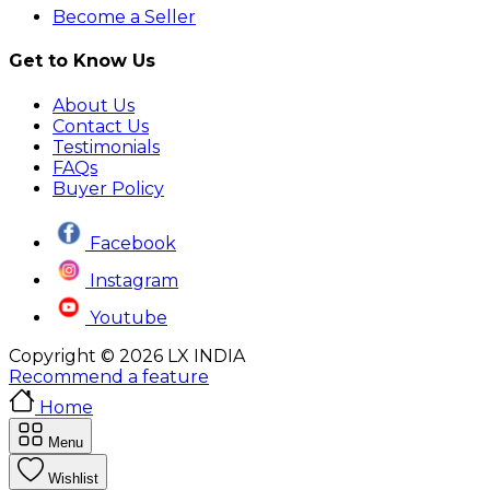
Become a Seller
Get to Know Us
About Us
Contact Us
Testimonials
FAQs
Buyer Policy
Facebook
Instagram
Youtube
Copyright © 2026 LX INDIA
Recommend a feature
Home
Menu
Wishlist