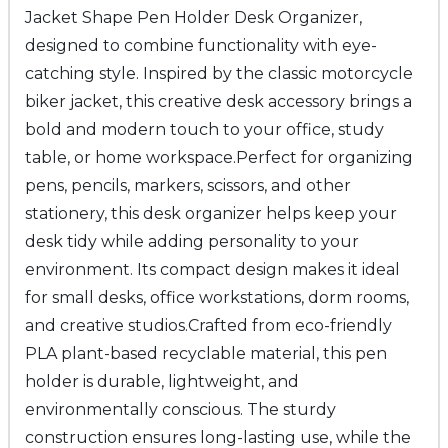
Jacket Shape Pen Holder Desk Organizer
,
designed to combine functionality with eye-
catching style. Inspired by the classic motorcycle
biker jacket, this creative desk accessory brings a
bold and modern touch to your office, study
table, or home workspace.
Perfect for organizing
pens, pencils, markers, scissors, and other
stationery, this desk organizer helps keep your
desk tidy while adding personality to your
environment. Its compact design makes it ideal
for small desks, office workstations, dorm rooms,
and creative studios.
Crafted from
eco-friendly
PLA plant-based recyclable material
, this pen
holder is durable, lightweight, and
environmentally conscious. The sturdy
construction ensures long-lasting use, while the