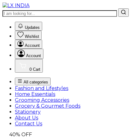
0
Updates
Wishlist
Account
Account
0
Cart
All categories
Fashion and Lifestyles
Home Essentials
Grooming Accessories
Grocery & Gourmet Foods
Stationery
About Us
Contact Us
40%
OFF