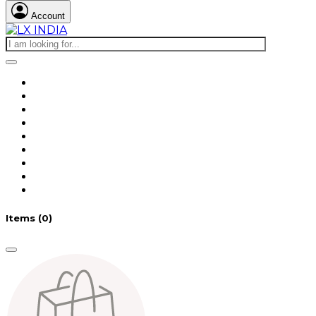
Account
Items
(0)