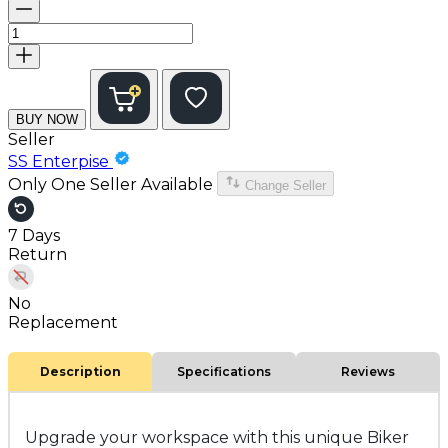
BUY NOW
Seller
SS Enterpise
Only One Seller Available
Change Seller
7 Days
Return
No
Replacement
Description
Specifications
Reviews
Upgrade your workspace with this unique
Biker