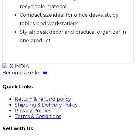
recyclable material.
Compact size ideal for office desks, study
tables, and workstations.
Stylish desk décor and practical organizer in
one product.
Become a seller
❤️
Quick Links
Return & refund policy
Shipping & Delivery Policy
Privacy Policies
Terms & Conditions
Sell with Us