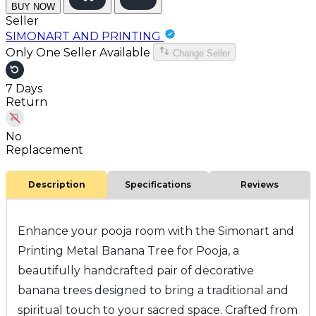
BUY NOW
Seller
SIMONART AND PRINTING
Only One Seller Available
Change Seller
7 Days
Return
No
Replacement
Description
Specifications
Reviews
Enhance your pooja room with the Simonart and
Printing Metal Banana Tree for Pooja, a
beautifully handcrafted pair of decorative
banana trees designed to bring a traditional and
spiritual touch to your sacred space. Crafted from