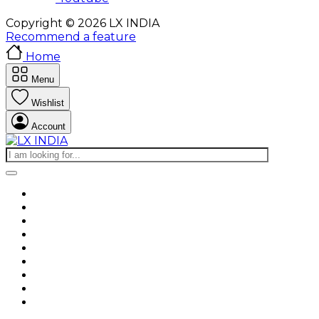
Copyright © 2026 LX INDIA
Recommend a feature
Home
Menu
Wishlist
Account