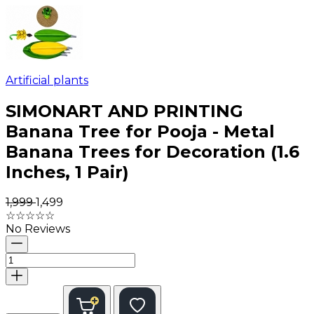
Artificial plants
SIMONART AND PRINTING
Banana Tree for Pooja - Metal
Banana Trees for Decoration (1.6
Inches, 1 Pair)
₹1,999
₹1,499
☆
☆
☆
☆
☆
No Reviews