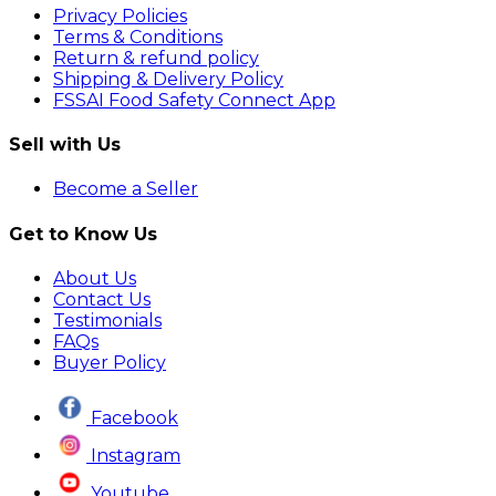
Privacy Policies
Terms & Conditions
Return & refund policy
Shipping & Delivery Policy
FSSAI Food Safety Connect App
Sell with Us
Become a Seller
Get to Know Us
About Us
Contact Us
Testimonials
FAQs
Buyer Policy
Facebook
Instagram
Youtube