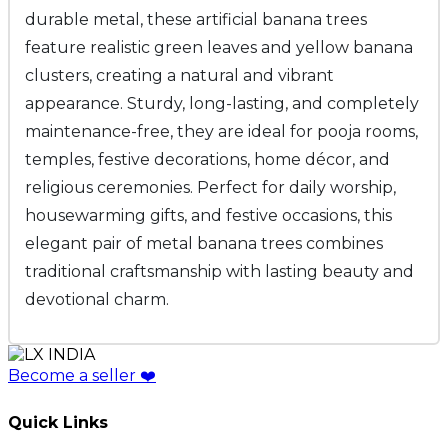
durable metal, these artificial banana trees
feature realistic green leaves and yellow banana
clusters, creating a natural and vibrant
appearance. Sturdy, long-lasting, and completely
maintenance-free, they are ideal for pooja rooms,
temples, festive decorations, home décor, and
religious ceremonies. Perfect for daily worship,
housewarming gifts, and festive occasions, this
elegant pair of metal banana trees combines
traditional craftsmanship with lasting beauty and
devotional charm.
Become a seller
❤️
Quick Links