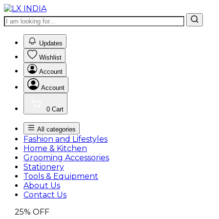
0
Updates
Wishlist
Account
Account
0
Cart
All categories
Fashion and Lifestyles
Home & Kitchen
Grooming Accessories
Stationery
Tools & Equipment
About Us
Contact Us
25%
OFF