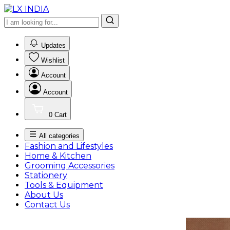
0
Updates
Wishlist
Account
Account
0
Cart
All categories
Fashion and Lifestyles
Home & Kitchen
Grooming Accessories
Stationery
Tools & Equipment
About Us
Contact Us