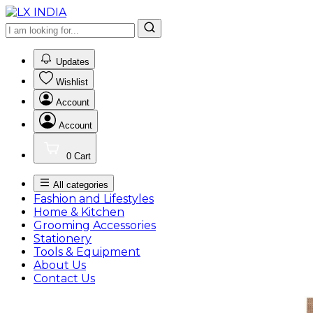
0
Updates
Wishlist
Account
Account
0
Cart
All categories
Fashion and Lifestyles
Home & Kitchen
Grooming Accessories
Stationery
Tools & Equipment
About Us
Contact Us